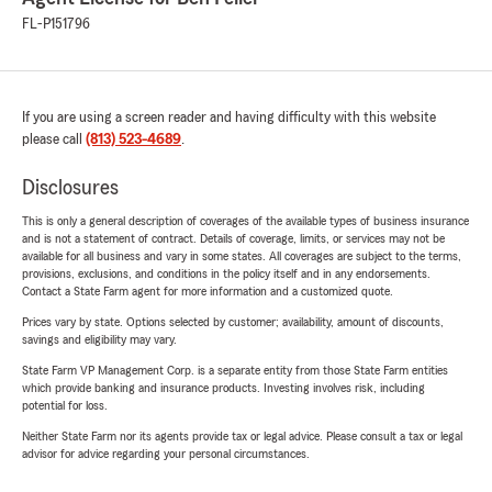
FL-P151796
If you are using a screen reader and having difficulty with this website
please call
(813) 523-4689
.
Disclosures
This is only a general description of coverages of the available types of business insurance
and is not a statement of contract. Details of coverage, limits, or services may not be
available for all business and vary in some states. All coverages are subject to the terms,
provisions, exclusions, and conditions in the policy itself and in any endorsements.
Contact a State Farm agent for more information and a customized quote.
Prices vary by state. Options selected by customer; availability, amount of discounts,
savings and eligibility may vary.
State Farm VP Management Corp. is a separate entity from those State Farm entities
which provide banking and insurance products. Investing involves risk, including
potential for loss.
Neither State Farm nor its agents provide tax or legal advice. Please consult a tax or legal
advisor for advice regarding your personal circumstances.