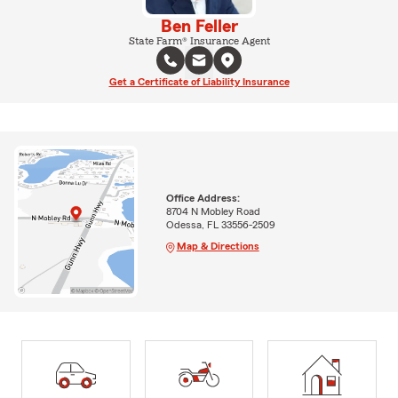
Ben Feller
State Farm® Insurance Agent
Get a Certificate of Liability Insurance
Office Address:
8704 N Mobley Road
Odessa, FL 33556-2509
Map & Directions