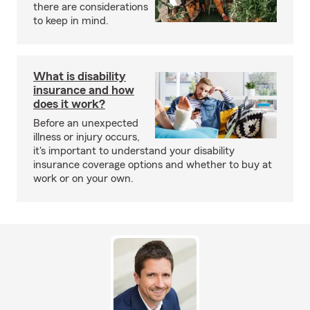
there are considerations
to keep in mind.
What is disability
insurance and how
does it work?
Before an unexpected
illness or injury occurs,
it's important to understand your disability
insurance coverage options and whether to buy at
work or on your own.