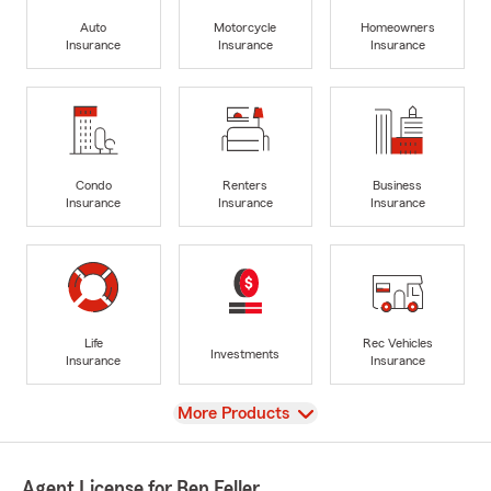
Auto
Motorcycle
Homeowners
Insurance
Insurance
Insurance
Condo
Renters
Business
Insurance
Insurance
Insurance
Life
Rec Vehicles
Investments
Insurance
Insurance
View
More Products
Agent License for Ben Feller