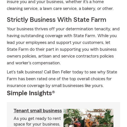
insure you and your business, whether it's a home
cleaning service, a lawn care service, a bakery, or other.
Strictly Business With State Farm
Your business thrives off your determination tenacity, and
having outstanding coverage with State Farm. While you
lead your employees and support your customers, let
State Farm do their part in supporting you with business
owners policies, artisan and service contractors policies
and worker’s compensation.
Let's talk business! Call Ben Feller today to see why State
Farm has been rated one of the top overall choices for
insurance coverage by small businesses like yours.
Simple Insights®
Tenant small business
As you get ready to rent
space for your business,