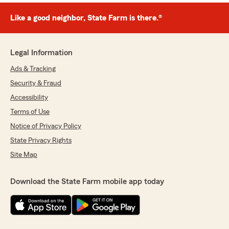
Like a good neighbor, State Farm is there.®
Legal Information
Ads & Tracking
Security & Fraud
Accessibility
Terms of Use
Notice of Privacy Policy
State Privacy Rights
Site Map
Download the State Farm mobile app today