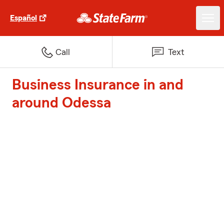
Español
Call
Text
Business Insurance in and
around Odessa