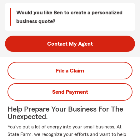
Would you like Ben to create a personalized
business quote?
Contact My Agent
File a Claim
Send Payment
Help Prepare Your Business For The
Unexpected.
You've put a lot of energy into your small business. At
State Farm, we recognize your efforts and want to help