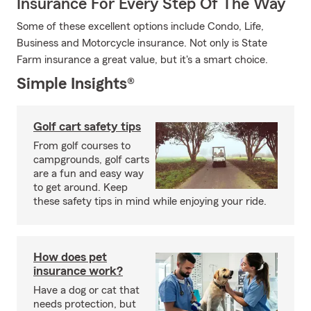
Insurance For Every Step Of The Way
Some of these excellent options include Condo, Life,
Business and Motorcycle insurance. Not only is State
Farm insurance a great value, but it's a smart choice.
Simple Insights®
Golf cart safety tips
From golf courses to
campgrounds, golf carts
are a fun and easy way
to get around. Keep
these safety tips in mind while enjoying your ride.
How does pet
insurance work?
Have a dog or cat that
needs protection, but