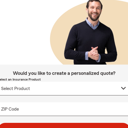
Would you like to create a personalized quote?
elect an Insurance Product
ZIP Code