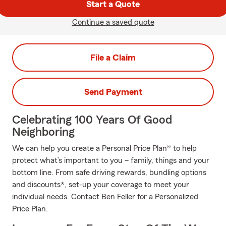
Start a Quote
Continue a saved quote
File a Claim
Send Payment
Celebrating 100 Years Of Good
Neighboring
We can help you create a Personal Price Plan® to help
protect what’s important to you – family, things and your
bottom line. From safe driving rewards, bundling options
and discounts*, set-up your coverage to meet your
individual needs. Contact Ben Feller for a Personalized
Price Plan.