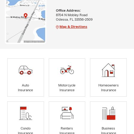
Office Address:
8704 N Mobley Road
Odessa, FL 33556-2509
Map & Directions
Auto
Motorcycle
Homeowners
Insurance
Insurance
Insurance
Condo
Renters
Business
Insurance
Insurance
Insurance