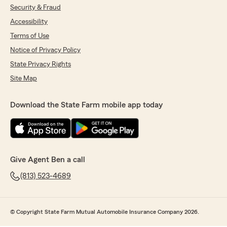
Security & Fraud
Accessibility
Terms of Use
Notice of Privacy Policy
State Privacy Rights
Site Map
Download the State Farm mobile app today
Give Agent Ben a call
(813) 523-4689
© Copyright State Farm Mutual Automobile Insurance Company 2026.