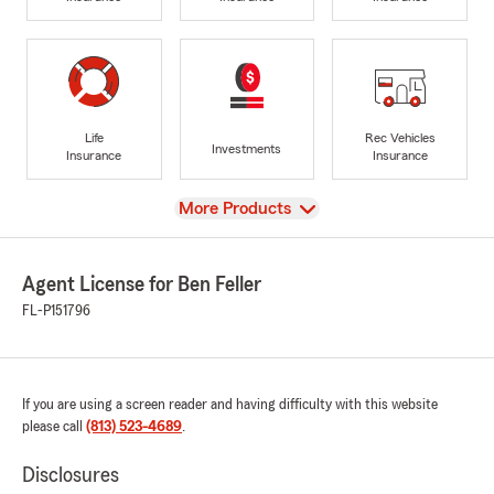
Life
Rec Vehicles
Investments
Insurance
Insurance
View
More Products
Agent License for Ben Feller
FL-P151796
If you are using a screen reader and having difficulty with this website
please call
(813) 523-4689
.
Disclosures