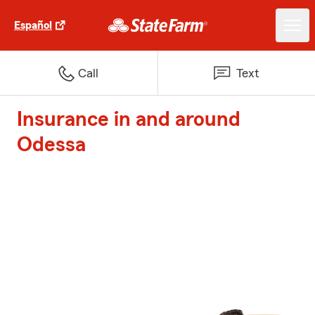
Español
Call
Text
Insurance in and around
Odessa