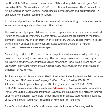
For Drive Safe & Save, discounts may exceed 30% and vary state-to-state (New York
capped at 30%). Not available in CA, MA, RI. OnStar not available in NY. A discount may
not be available in North Carolina, depending on individual facts and circumstances. In-
app setup with beacon required for Mobile.
Actual annual premiums for Renters insurance will vary depending on coverages selected,
amounts of coverage, deductibles, and other factors.
This content is only a general description of coverages and is not a statement of contract.
Details of coverage or limits vary in some states. All coverages are subject to the terms,
provisions, exclusions, and conditions in the policy itself, and any endorsements. See your
policy and any additional endorsement for exact coverage details or for further
information, please see a State Farm agent.
Pre-existing conditions: If you currently have a pet medical insurance policy, switching
carriers or purchasing a new policy may affect certain provisions such as coverages for
pre-existing conditions or deductibles already established under your current policy. Let
your State Farm® agent know if your existing policy has provisions that might make it
beneficial for you to keep.
Pet insurance products are underwritten in the United States by American Pet Insurance
Company and ZPIC Insurance Company, 6100-4th Ave. S, Seattle, WA 98108.
Administered by Trupanion Managers USA, Inc. (CA license No. 0G22803, NPN
9588590). Terms and conditions apply, see
full policy
on Trupanion's website for details.
State Farm Mutual Automobile Insurance Company, its subsidiaries and affiliates, neither
offer nor are financially responsible for pet insurance products. State Farm is a separate
entity and is not affiliated with Trupanion or American Pet Insurance.
State Farm (including State Farm Mutual Automobile Insurance Company and its