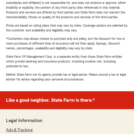
subsidiaries and affiliates) is not responsible for, and does not endorse or approve, either
implicitly or explicitly, the content of any third party sites referenced in this material.
Products and services are offered by third parties and State Farm does not warrant the
merchantability, fitness or quality of the products and services of the third parties.
Prices are based on rating plans that may vary by state. Coverage options are selected by
the customer, and availability and eligibility may vary.
*Customers may always choose to purchase only one policy, but the discount for two or
more purchases of different lines of insurance will not then apply. Savings, discount
names, percentages, availability and eligibility may vary by state.
State Farm VP Management Corp. is a separate entity from those State Farm entities
which provide banking and insurance products. Investing involves risk, including
potential for loss.
Neither State Farm nor its agents provide tax or legal advice. Please consult a tax or legal
advisor for advice regarding your personal circumstances.
Like a good neighbor, State Farm is there.®
Legal Information
Ads & Tracking