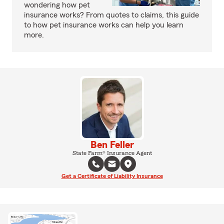
wondering how pet
insurance works? From quotes to claims, this guide
to how pet insurance works can help you learn
more.
Ben Feller
State Farm® Insurance Agent
Get a Certificate of Liability Insurance